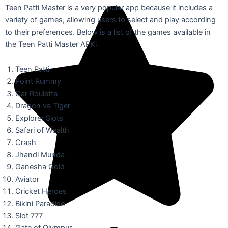
Teen Patti Master is a very popular app because it includes a
variety of games, allowing users to select and play according
to their preferences. Below is a list of the games available in
the Teen Patti Master APK:
Teen Patti
Point Rummy
Car Roulette
Dragon vs Tiger
Explorer Slots
Safari of Wealth
Crash
Jhandi Munda
Ganesha Gold
Aviator
Cricket Heroes
Bikini Paradise
Slot 777