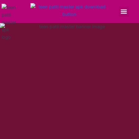
Skip
to
content