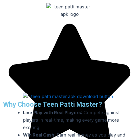
Why Choose Teen Patti Master?
Live Play with Real Players
: Compete against
players in real-time, making every game more
exciting.
Win Real Cash
: Earn real money as you play and