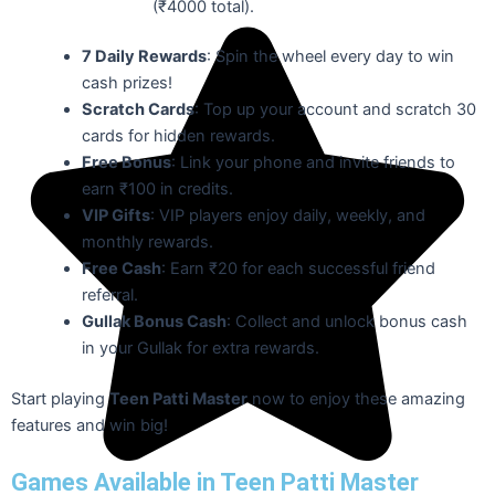
(₹4000 total).
7 Daily Rewards
: Spin the wheel every day to win
cash prizes!
Scratch Cards
: Top up your account and scratch 30
cards for hidden rewards.
Free Bonus
: Link your phone and invite friends to
earn ₹100 in credits.
VIP Gifts
: VIP players enjoy daily, weekly, and
monthly rewards.
Free Cash
: Earn ₹20 for each successful friend
referral.
Gullak Bonus Cash
: Collect and unlock bonus cash
in your Gullak for extra rewards.
Start playing
Teen Patti Master
now to enjoy these amazing
features and win big!
Games Available in Teen Patti Master