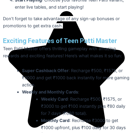
enter live tables, and start playing!
Don’t forget to take advantage of any sign-up bonuses or
promotions to get extra cash.
Exciting Features of Teen Patti Master
Teen Patti Master offers thrilling gameplay with amazing
rewards and exciting features! Here’s what makes it so fun:
Super Cashback Offer
: Recharge ₹500, ₹1575, or
₹3000 and get ₹1000 back instantly for more gaming
action.
Weekly and Monthly Cards
:
Weekly Card
: Recharge ₹500, ₹1575, or
₹3000 to get ₹100 instantly plus ₹80 daily
for 7 days (₹660 total).
Monthly Card
: Recharge ₹3000 to get
₹1000 upfront, plus ₹100 daily for 30 days