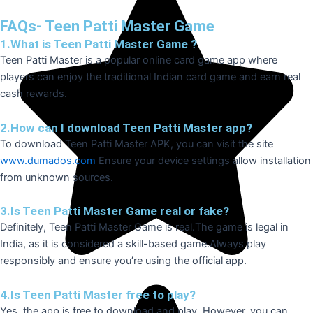
FAQs- Teen Patti Master Game
1.What is Teen Patti Master Game ?
Teen Patti Master is a popular online card game app where
players can enjoy the traditional Indian card game and earn real
cash rewards.
2.How can I download Teen Patti Master app?
To download Teen Patti Master APK, you can visit the site
www.dumados.com
Ensure your device settings allow installation
from unknown sources.
3.Is Teen Patti Master Game real or fake?
Definitely, Teen Patti Master Game is real.The game is legal in
India, as it is considered a skill-based game.Always play
responsibly and ensure you’re using the official app.
4.Is Teen Patti Master free to play?
Yes, the app is free to download and play. However, you can