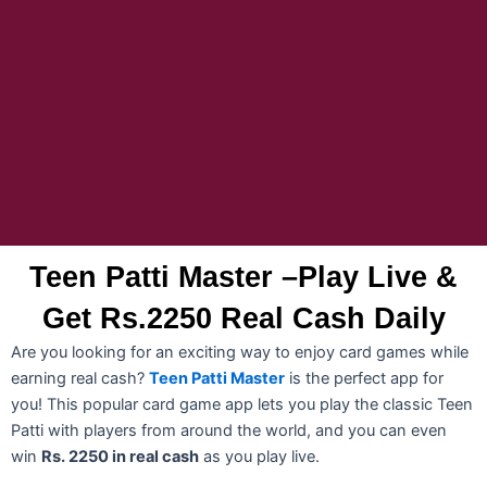
Teen Patti Master –Play Live &
Get Rs.2250 Real Cash Daily
Are you looking for an exciting way to enjoy card games while
earning real cash?
Teen P
a
tti Master
is the perfect app for
you! This popular card game app lets you play the classic Teen
Patti with players from around the world, and you can even
win
Rs. 2250 in real cash
as you play live.