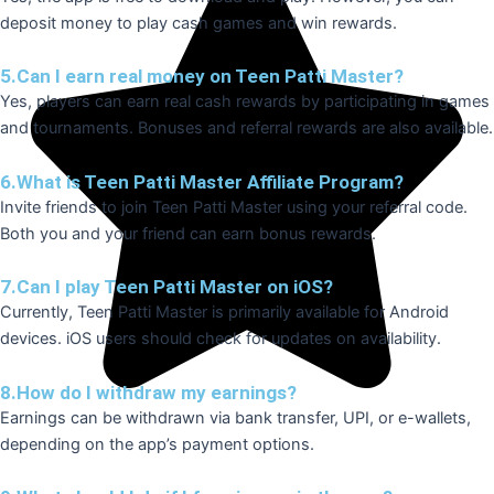
deposit money to play cash games and win rewards.
5.Can I earn real money on Teen Patti Master?
Yes, players can earn real cash rewards by participating in games
and tournaments. Bonuses and referral rewards are also available.
6.What is Teen Patti Master Affiliate Program?
Invite friends to join Teen Patti Master using your referral code.
Both you and your friend can earn bonus rewards.
7.Can I play Teen Patti Master on iOS?
Currently, Teen Patti Master is primarily available for Android
devices. iOS users should check for updates on availability.
8.How do I withdraw my earnings?
Earnings can be withdrawn via bank transfer, UPI, or e-wallets,
depending on the app’s payment options.