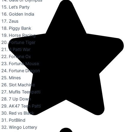
Gate of Olympus
Let’s Party
Golden India
Zeus
Piggy Bank
Horse Racing
Fortune Tiger
3 Patti War
Fortune Ox
Fortune Mouse
Fortune Dragon
Mines
Slot Machine
Muflis Teenpatti
7 Up Down
AK47 Teen Patti
Red vs Black
PotBlind
Wingo Lottery