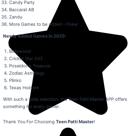
Candy Party
Baccarat AB
Zandu
More Games to be added – Poker
Newly Added Games in 2025:
Bollywood
Cricket Star 243
Poseidon’s Treasure
Zodiac Astrology
Plinko
Texas Hold’em
With such a wide selection, the Teen Patti Master APP offers
something for every gamer.
Thank You For Choosing
Teen Patti Master
!