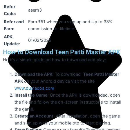
Refer
aeerh3
Code:
Refer and
Earn ₹51 when you sign up and Up to 33%
Earn:
commission for lifetime
APK
01/02/2025
Update:
How to Download Teen Patti Master APK
Here’s a simple guide on how to download and play:
Download the APK
: To download
Teen Patti Master
APK
on your Android device visit the site
www.dumados.com
Install the Game
: Once the APK is downloaded, open
the file and follow the on-screen instructions to install
the game.
Create an Account
: After installation, open the game
and sign up with your mobile otp to start playing.
Start Playing
: Choose your favorite Teen Patti variant,