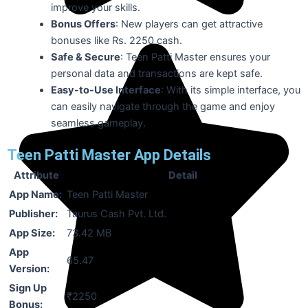
improve your skills.
Bonus Offers
: New players can get attractive
bonuses like Rs. 2250 cash.
Safe & Secure
: Teen Patti Master ensures your
personal data and transactions are kept safe.
Easy-to-Use Interface
: With its simple interface, you
can easily navigate through the game and enjoy
seamless gameplay.
Teen Patti Master App Details
Attribute
Detail
App Name:
Teen Patti Master
Publisher:
Taurus Cash Pvt. Ltd.
App Size:
73.42 MB
App
65.47
Version:
Sign Up
₹2250
Bonus: