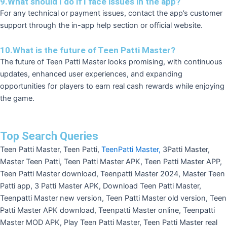
9.What should I do if I face issues in the app?
For any technical or payment issues, contact the app’s customer
support through the in-app help section or official website.
10.What is the future of Teen Patti Master?
The future of Teen Patti Master looks promising, with continuous
updates, enhanced user experiences, and expanding
opportunities for players to earn real cash rewards while enjoying
the game.
Top Search Queries
Teen Patti Master, Teen Patti,
TeenPatti Master,
3Patti Master,
Master Teen Patti, Teen Patti Master APK, Teen Patti Master APP,
Teen Patti Master download, Teenpatti Master 2024, Master Teen
Patti app, 3 Patti Master APK, Download Teen Patti Master,
Teenpatti Master new version, Teen Patti Master old version, Teen
Patti Master APK download, Teenpatti Master online, Teenpatti
Master MOD APK, Play Teen Patti Master, Teen Patti Master real