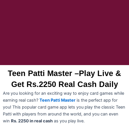
Teen Patti Master –Play Live &
Get Rs.2250 Real Cash Daily
Are you looking for an exciting way to enjoy card games while
earning real cash?
Teen P
a
tti Master
is the perfect app for
you! This popular card game app lets you play the classic Teen
Patti with players from around the world, and you can even
win
Rs. 2250 in real cash
as you play live.