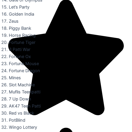
Gate of Olympus
Let’s Party
Golden India
Zeus
Piggy Bank
Horse Racing
Fortune Tiger
3 Patti War
Fortune Ox
Fortune Mouse
Fortune Dragon
Mines
Slot Machine
Muflis Teenpatti
7 Up Down
AK47 Teen Patti
Red vs Black
PotBlind
Wingo Lottery