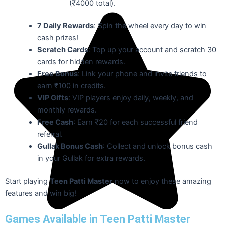
(₹4000 total).
7 Daily Rewards
: Spin the wheel every day to win
cash prizes!
Scratch Cards
: Top up your account and scratch 30
cards for hidden rewards.
Free Bonus
: Link your phone and invite friends to
earn ₹100 in credits.
VIP Gifts
: VIP players enjoy daily, weekly, and
monthly rewards.
Free Cash
: Earn ₹20 for each successful friend
referral.
Gullak Bonus Cash
: Collect and unlock bonus cash
in your Gullak for extra rewards.
Start playing
Teen Patti Master
now to enjoy these amazing
features and win big!
Games Available in Teen Patti Master