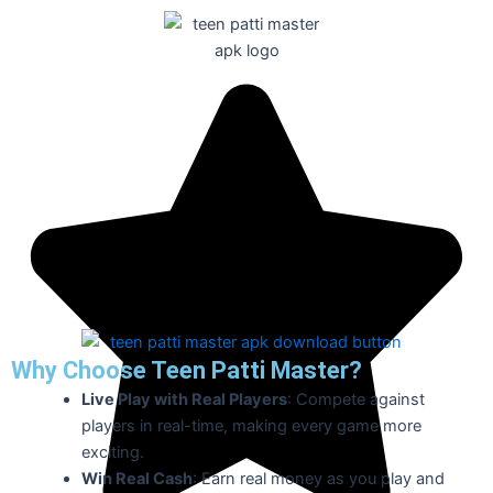
Why Choose Teen Patti Master?
Live Play with Real Players
: Compete against
players in real-time, making every game more
exciting.
Win Real Cash
: Earn real money as you play and