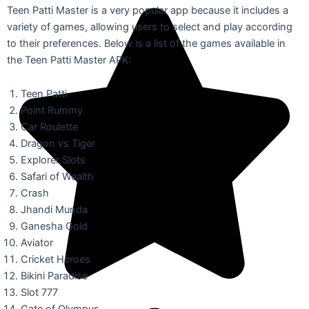
Teen Patti Master is a very popular app because it includes a
variety of games, allowing users to select and play according
to their preferences. Below is a list of the games available in
the Teen Patti Master APK:
Teen Patti
Point Rummy
Car Roulette
Dragon vs Tiger
Explorer Slots
Safari of Wealth
Crash
Jhandi Munda
Ganesha Gold
Aviator
Cricket Heroes
Bikini Paradise
Slot 777