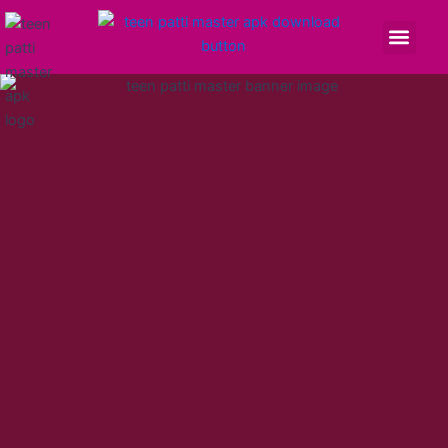
Skip
to
content