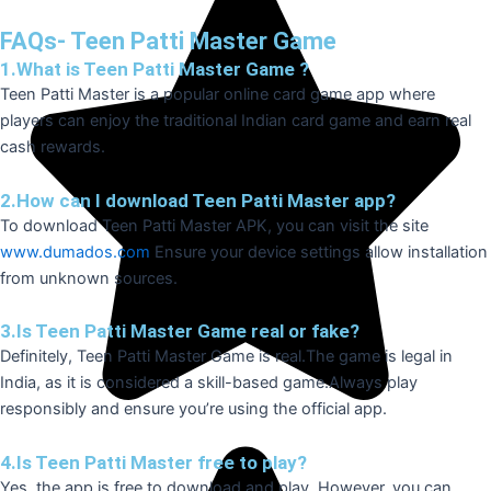
FAQs- Teen Patti Master Game
1.What is Teen Patti Master Game ?
Teen Patti Master is a popular online card game app where
players can enjoy the traditional Indian card game and earn real
cash rewards.
2.How can I download Teen Patti Master app?
To download Teen Patti Master APK, you can visit the site
www.dumados.com
Ensure your device settings allow installation
from unknown sources.
3.Is Teen Patti Master Game real or fake?
Definitely, Teen Patti Master Game is real.The game is legal in
India, as it is considered a skill-based game.Always play
responsibly and ensure you’re using the official app.
4.Is Teen Patti Master free to play?
Yes, the app is free to download and play. However, you can