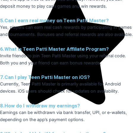
deposit money to play cash games and win rewards.
5.Can I earn real money on Teen Patti Master?
Yes, players can earn real cash rewards by participating in games
and tournaments. Bonuses and referral rewards are also available.
6.What is Teen Patti Master Affiliate Program?
Invite friends to join Teen Patti Master using your referral code.
Both you and your friend can earn bonus rewards.
7.Can I play Teen Patti Master on iOS?
Currently, Teen Patti Master is primarily available for Android
devices. iOS users should check for updates on availability.
8.How do I withdraw my earnings?
Earnings can be withdrawn via bank transfer, UPI, or e-wallets,
depending on the app’s payment options.