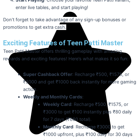
enter live tables, and start playing!
Don’t forget to take advantage of any sign-up bonuses or
promotions to get extra cash.
Exciting Features of Teen Patti Master
Teen Patti Master offers thrilling gameplay with amazing
rewards and exciting features! Here’s what makes it so fun:
Super Cashback Offer
: Recharge ₹500, ₹1575, or
₹3000 and get ₹1000 back instantly for more gaming
action.
Weekly and Monthly Cards
:
Weekly Card
: Recharge ₹500, ₹1575, or
₹3000 to get ₹100 instantly plus ₹80 daily
for 7 days (₹660 total).
Monthly Card
: Recharge ₹3000 to get
₹1000 upfront, plus ₹100 daily for 30 days