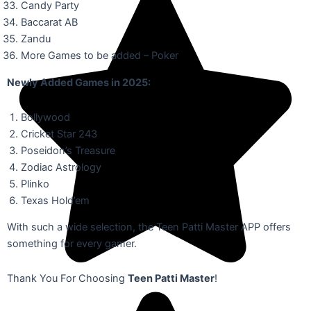
Candy Party
Baccarat AB
Zandu
More Games to be added – Poker
Newly Added Games in 2025:
Bollywood
Cricket Star 243
Poseidon’s Treasure
Zodiac Astrology
Plinko
Texas Hold’em
With such a wide selection, the Teen Patti Master APP offers
something for every gamer.
Thank You For Choosing
Teen Patti Master
!