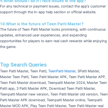
9.What should I do if I face issues in the app?
For any technical or payment issues, contact the app’s customer
support through the in-app help section or official website.
10.What is the future of Teen Patti Master?
The future of Teen Patti Master looks promising, with continuous
updates, enhanced user experiences, and expanding
opportunities for players to earn real cash rewards while enjoying
the game.
Top Search Queries
Teen Patti Master, Teen Patti,
TeenPatti Master,
3Patti Master,
Master Teen Patti, Teen Patti Master APK, Teen Patti Master APP,
Teen Patti Master download, Teenpatti Master 2024, Master Teen
Patti app, 3 Patti Master APK, Download Teen Patti Master,
Teenpatti Master new version, Teen Patti Master old version, Teen
Patti Master APK download, Teenpatti Master online, Teenpatti
Master MOD APK, Play Teen Patti Master, Teen Patti Master real