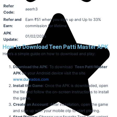
Refer
aeerh3
Code:
Refer and
Earn ₹51 when you sign up and Up to 33%
Earn:
commission for lifetime
APK
01/02/2025
Update:
How to Download Teen Patti Master APK
Here’s a simple guide on how to download and play:
Download the APK
: To download
Teen Patti Master
APK
on your Android device visit the site
www.dumados.com
Install the Game
: Once the APK is downloaded, open
the file and follow the on-screen instructions to install
the game.
Create an Account
: After installation, open the game
and sign up with your mobile otp to start playing.
Start Playing
: Choose your favorite Teen Patti variant,