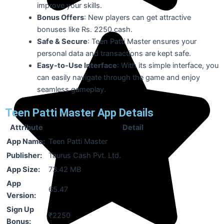
improve your skills.
Bonus Offers
: New players can get attractive
bonuses like Rs. 2250 cash.
Safe & Secure
: Teen Patti Master ensures your
personal data and transactions are kept safe.
Easy-to-Use Interface
: With its simple interface, you
can easily navigate through the game and enjoy
seamless gameplay.
Teen Patti Master App Details
Attribute
Detail
App Name:
Teen Patti Master
Publisher:
Taurus Cash Pvt. Ltd.
App Size:
73.42 MB
App
65.47
Version:
Sign Up
₹2250
Bonus: