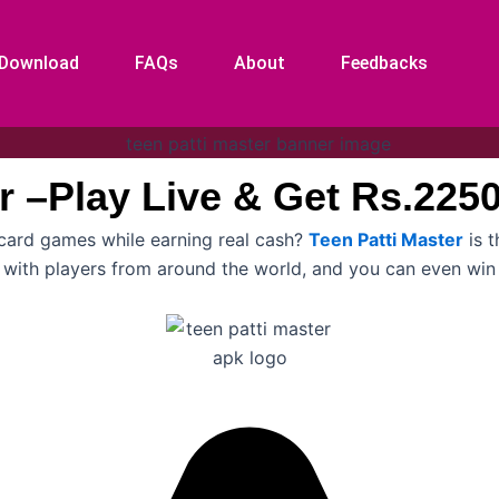
Download
FAQs
About
Feedbacks
r –Play Live & Get Rs.225
 card games while earning real cash?
Teen P
a
tti Master
is t
i with players from around the world, and you can even wi