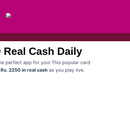
0 Real Cash Daily
he perfect app for you! This popular card
n
Rs. 2250 in real cash
as you play live.