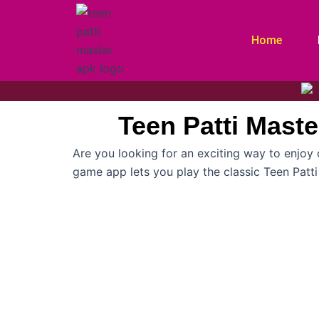
Skip
to
Home
content
Teen Patti Maste
Are you looking for an exciting way to enjoy
game app lets you play the classic Teen Patt