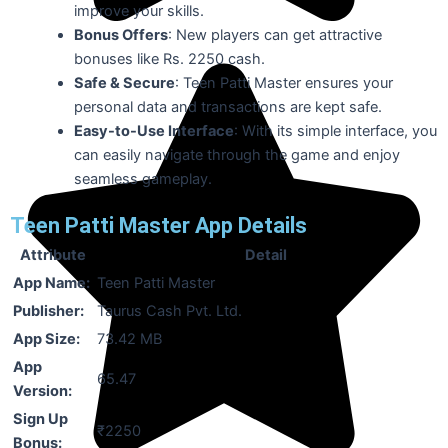
improve your skills.
Bonus Offers
: New players can get attractive
bonuses like Rs. 2250 cash.
Safe & Secure
: Teen Patti Master ensures your
personal data and transactions are kept safe.
Easy-to-Use Interface
: With its simple interface, you
can easily navigate through the game and enjoy
seamless gameplay.
Teen Patti Master App Details
Attribute
Detail
App Name:
Teen Patti Master
Publisher:
Taurus Cash Pvt. Ltd.
App Size:
73.42 MB
App
65.47
Version:
Sign Up
₹2250
Bonus: