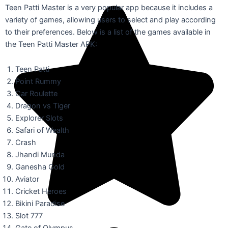
Teen Patti Master is a very popular app because it includes a
variety of games, allowing users to select and play according
to their preferences. Below is a list of the games available in
the Teen Patti Master APK:
Teen Patti
Point Rummy
Car Roulette
Dragon vs Tiger
Explorer Slots
Safari of Wealth
Crash
Jhandi Munda
Ganesha Gold
Aviator
Cricket Heroes
Bikini Paradise
Slot 777