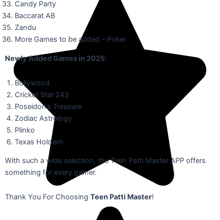
Candy Party
Baccarat AB
Zandu
More Games to be added – Poker
Newly Added Games in 2025:
Bollywood
Cricket Star 243
Poseidon’s Treasure
Zodiac Astrology
Plinko
Texas Hold’em
With such a wide selection, the Teen Patti Master APP offers
something for every gamer.
Thank You For Choosing
Teen Patti Master
!