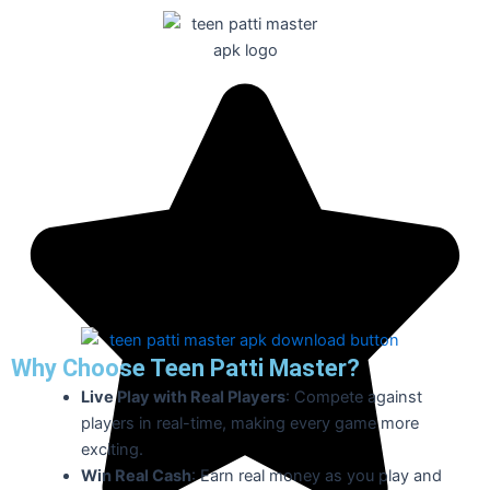
Why Choose Teen Patti Master?
Live Play with Real Players
: Compete against
players in real-time, making every game more
exciting.
Win Real Cash
: Earn real money as you play and