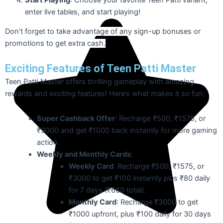
enter live tables, and start playing!
Don’t forget to take advantage of any sign-up bonuses or
promotions to get extra cash.
Exciting Features of Teen Patti Master
Teen Patti Master offers thrilling gameplay with amazing
rewards and exciting features! Here’s what makes it so fun:
Super Cashback Offer
: Recharge ₹500, ₹1575, or
₹3000 and get ₹1000 back instantly for more gaming
action.
Weekly and Monthly Cards
:
Weekly Card
: Recharge ₹500, ₹1575, or
₹3000 to get ₹100 instantly plus ₹80 daily
for 7 days (₹660 total).
Monthly Card
: Recharge ₹3000 to get
₹1000 upfront, plus ₹100 daily for 30 days