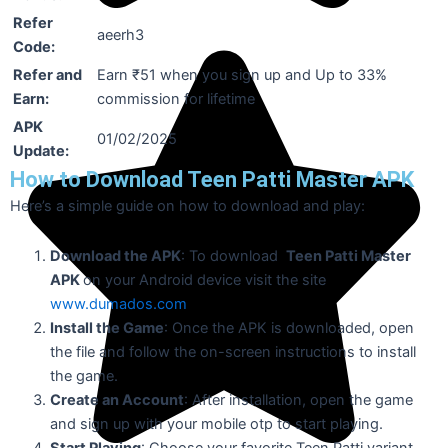
Refer
aeerh3
Code:
Refer and
Earn ₹51 when you sign up and Up to 33%
Earn:
commission for lifetime
APK
01/02/2025
Update:
How to Download Teen Patti Master APK
Here’s a simple guide on how to download and play:
Download the APK
: To download
Teen Patti Master
APK
on your Android device visit the site
www.dumados.com
Install the Game
: Once the APK is downloaded, open
the file and follow the on-screen instructions to install
the game.
Create an Account
: After installation, open the game
and sign up with your mobile otp to start playing.
Start Playing
: Choose your favorite Teen Patti variant,