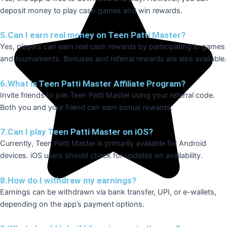
deposit money to play cash games and win rewards.
5.Can I earn real money on Teen Patti Master?
Yes, players can earn real cash rewards by participating in games
and tournaments. Bonuses and referral rewards are also available.
6.What is Teen Patti Master Affiliate Program?
Invite friends to join Teen Patti Master using your referral code.
Both you and your friend can earn bonus rewards.
7.Can I play Teen Patti Master on iOS?
Currently, Teen Patti Master is primarily available for Android
devices. iOS users should check for updates on availability.
8.How do I withdraw my earnings?
Earnings can be withdrawn via bank transfer, UPI, or e-wallets,
depending on the app’s payment options.