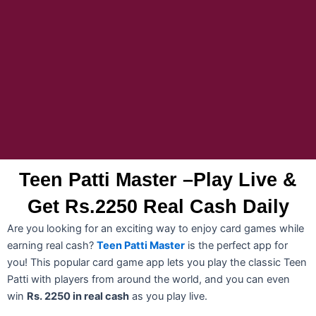
Teen Patti Master –Play Live &
Get Rs.2250 Real Cash Daily
Are you looking for an exciting way to enjoy card games while
earning real cash?
Teen P
a
tti Master
is the perfect app for
you! This popular card game app lets you play the classic Teen
Patti with players from around the world, and you can even
win
Rs. 2250 in real cash
as you play live.