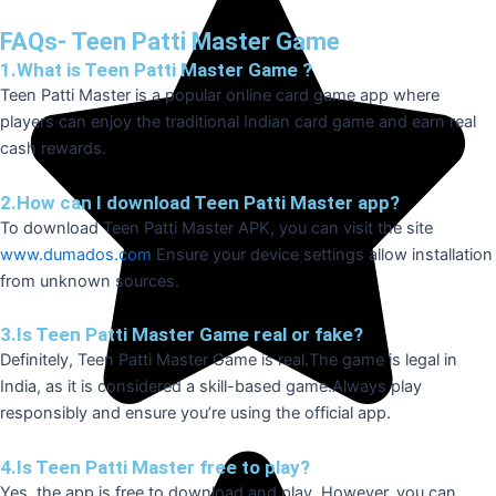
FAQs- Teen Patti Master Game
1.What is Teen Patti Master Game ?
Teen Patti Master is a popular online card game app where
players can enjoy the traditional Indian card game and earn real
cash rewards.
2.How can I download Teen Patti Master app?
To download Teen Patti Master APK, you can visit the site
www.dumados.com
Ensure your device settings allow installation
from unknown sources.
3.Is Teen Patti Master Game real or fake?
Definitely, Teen Patti Master Game is real.The game is legal in
India, as it is considered a skill-based game.Always play
responsibly and ensure you’re using the official app.
4.Is Teen Patti Master free to play?
Yes, the app is free to download and play. However, you can