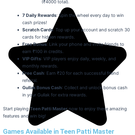
(₹4000 total).
7 Daily Rewards
: Spin the wheel every day to win
cash prizes!
Scratch Cards
: Top up your account and scratch 30
cards for hidden rewards.
Free Bonus
: Link your phone and invite friends to
earn ₹100 in credits.
VIP Gifts
: VIP players enjoy daily, weekly, and
monthly rewards.
Free Cash
: Earn ₹20 for each successful friend
referral.
Gullak Bonus Cash
: Collect and unlock bonus cash
in your Gullak for extra rewards.
Start playing
Teen Patti Master
now to enjoy these amazing
features and win big!
Games Available in Teen Patti Master