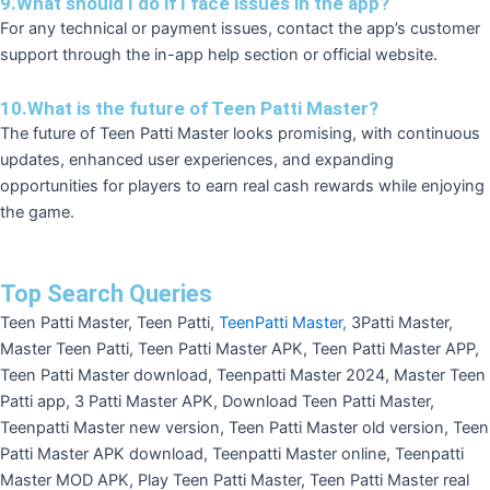
9.What should I do if I face issues in the app?
For any technical or payment issues, contact the app’s customer
support through the in-app help section or official website.
10.What is the future of Teen Patti Master?
The future of Teen Patti Master looks promising, with continuous
updates, enhanced user experiences, and expanding
opportunities for players to earn real cash rewards while enjoying
the game.
Top Search Queries
Teen Patti Master, Teen Patti,
TeenPatti Master,
3Patti Master,
Master Teen Patti, Teen Patti Master APK, Teen Patti Master APP,
Teen Patti Master download, Teenpatti Master 2024, Master Teen
Patti app, 3 Patti Master APK, Download Teen Patti Master,
Teenpatti Master new version, Teen Patti Master old version, Teen
Patti Master APK download, Teenpatti Master online, Teenpatti
Master MOD APK, Play Teen Patti Master, Teen Patti Master real