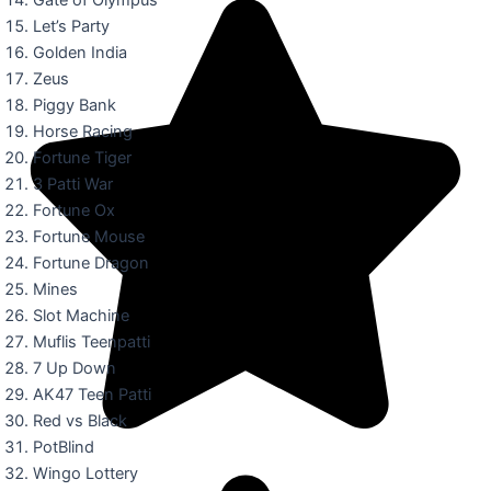
Gate of Olympus
Let’s Party
Golden India
Zeus
Piggy Bank
Horse Racing
Fortune Tiger
3 Patti War
Fortune Ox
Fortune Mouse
Fortune Dragon
Mines
Slot Machine
Muflis Teenpatti
7 Up Down
AK47 Teen Patti
Red vs Black
PotBlind
Wingo Lottery