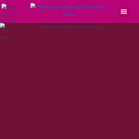
Skip
to
content