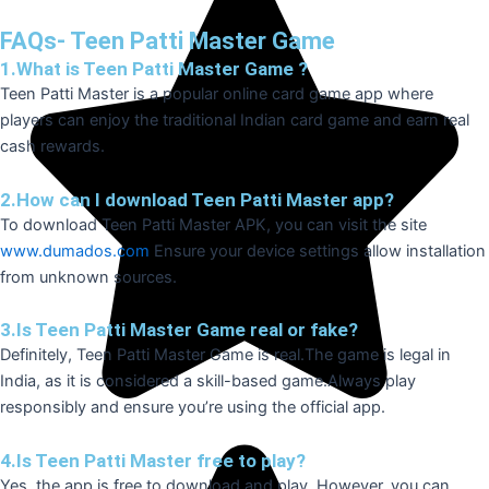
FAQs- Teen Patti Master Game
1.What is Teen Patti Master Game ?
Teen Patti Master is a popular online card game app where
players can enjoy the traditional Indian card game and earn real
cash rewards.
2.How can I download Teen Patti Master app?
To download Teen Patti Master APK, you can visit the site
www.dumados.com
Ensure your device settings allow installation
from unknown sources.
3.Is Teen Patti Master Game real or fake?
Definitely, Teen Patti Master Game is real.The game is legal in
India, as it is considered a skill-based game.Always play
responsibly and ensure you’re using the official app.
4.Is Teen Patti Master free to play?
Yes, the app is free to download and play. However, you can