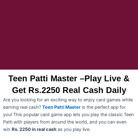
Teen Patti Master –Play Live &
Get Rs.2250 Real Cash Daily
Are you looking for an exciting way to enjoy card games while
earning real cash?
Teen P
a
tti Master
is the perfect app for
you! This popular card game app lets you play the classic Teen
Patti with players from around the world, and you can even
win
Rs. 2250 in real cash
as you play live.