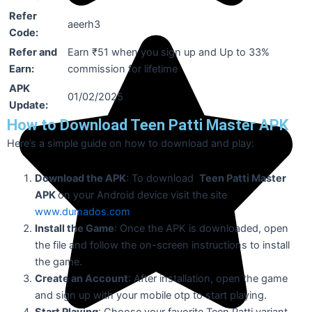
Refer
aeerh3
Code:
Refer and
Earn ₹51 when you sign up and Up to 33%
Earn:
commission for lifetime
APK
01/02/2025
Update:
How to Download Teen Patti Master APK
Here’s a simple guide on how to download and play:
Download the APK
: To download
Teen Patti Master
APK
on your Android device visit the site
www.dumados.com
Install the Game
: Once the APK is downloaded, open
the file and follow the on-screen instructions to install
the game.
Create an Account
: After installation, open the game
and sign up with your mobile otp to start playing.
Start Playing
: Choose your favorite Teen Patti variant,