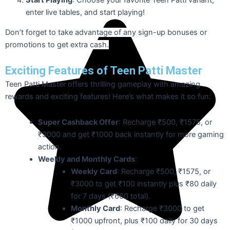
enter live tables, and start playing!
Don’t forget to take advantage of any sign-up bonuses or
promotions to get extra cash.
Exciting Features of Teen Patti Master
Teen Patti Master offers thrilling gameplay with amazing
rewards and exciting features! Here’s what makes it so fun:
Super Cashback Offer
: Recharge ₹500, ₹1575, or
₹3000 and get ₹1000 back instantly for more gaming
action.
Weekly and Monthly Cards
:
Weekly Card
: Recharge ₹500, ₹1575, or
₹3000 to get ₹100 instantly plus ₹80 daily
for 7 days (₹660 total).
Monthly Card
: Recharge ₹3000 to get
₹1000 upfront, plus ₹100 daily for 30 days