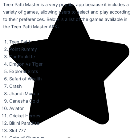
Teen Patti Master is a very popular app because it includes a
variety of games, allowing users to select and play according
to their preferences. Below is a list of the games available in
the Teen Patti Master APK:
Teen Patti
Point Rummy
Car Roulette
Dragon vs Tiger
Explorer Slots
Safari of Wealth
Crash
Jhandi Munda
Ganesha Gold
Aviator
Cricket Heroes
Bikini Paradise
Slot 777