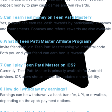
deposit money to play cash games and win rewards.
5.Can I earn real money on Teen Patti Master?
Yes, players can earn real cash rewards by participating in games
and tournaments. Bonuses and referral rewards are also available.
6.What is Teen Patti Master Affiliate Program?
Invite friends to join Teen Patti Master using your referral code.
Both you and your friend can earn bonus rewards.
7.Can I play Teen Patti Master on iOS?
Currently, Teen Patti Master is primarily available for Android
devices. iOS users should check for updates on availability.
8.How do I withdraw my earnings?
Earnings can be withdrawn via bank transfer, UPI, or e-wallets,
depending on the app’s payment options.