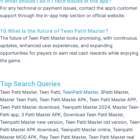
9.What should I do if I face issues in the app?
For any technical or payment issues, contact the app’s customer
support through the in-app help section or official website.
10.What is the future of Teen Patti Master?
The future of Teen Patti Master looks promising, with continuous
updates, enhanced user experiences, and expanding
opportunities for players to earn real cash rewards while enjoying
the game.
Top Search Queries
Teen Patti Master, Teen Patti,
TeenPatti Master,
3Patti Master,
Master Teen Patti, Teen Patti Master APK, Teen Patti Master APP,
Teen Patti Master download, Teenpatti Master 2024, Master Teen
Patti app, 3 Patti Master APK, Download Teen Patti Master,
Teenpatti Master new version, Teen Patti Master old version, Teen
Patti Master APK download, Teenpatti Master online, Teenpatti
Master MOD APK, Play Teen Patti Master, Teen Patti Master real