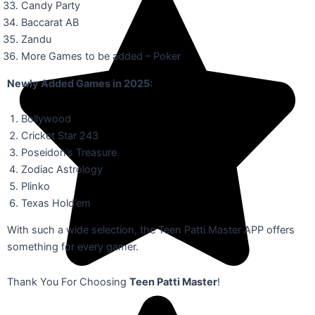
Candy Party
Baccarat AB
Zandu
More Games to be added – Poker
Newly Added Games in 2025:
Bollywood
Cricket Star 243
Poseidon’s Treasure
Zodiac Astrology
Plinko
Texas Hold’em
With such a wide selection, the Teen Patti Master APP offers
something for every gamer.
Thank You For Choosing
Teen Patti Master
!