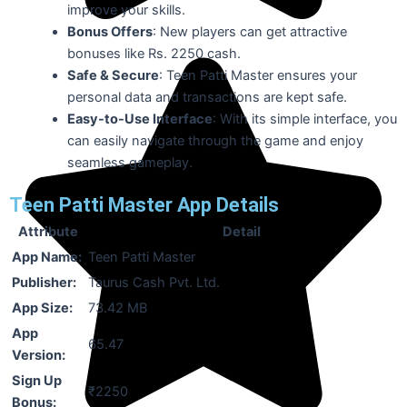
improve your skills.
Bonus Offers
: New players can get attractive
bonuses like Rs. 2250 cash.
Safe & Secure
: Teen Patti Master ensures your
personal data and transactions are kept safe.
Easy-to-Use Interface
: With its simple interface, you
can easily navigate through the game and enjoy
seamless gameplay.
Teen Patti Master App Details
Attribute
Detail
App Name:
Teen Patti Master
Publisher:
Taurus Cash Pvt. Ltd.
App Size:
73.42 MB
App
65.47
Version:
Sign Up
₹2250
Bonus: