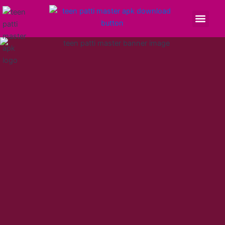
Skip
to
content