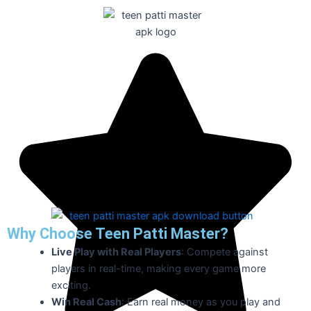
Why Choose Teen Patti Master?
Live Play with Real Players
: Compete against
players in real-time, making every game more
exciting.
Win Real Cash
: Earn real money as you play and