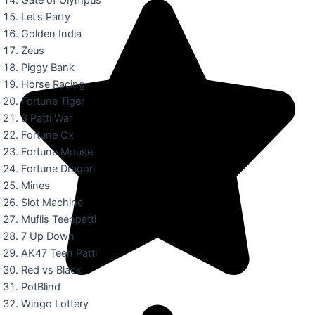
Gate of Olympus
Let’s Party
Golden India
Zeus
Piggy Bank
Horse Racing
Fortune Tiger
3 Patti War
Fortune Ox
Fortune Mouse
Fortune Dragon
Mines
Slot Machine
Muflis Teenpatti
7 Up Down
AK47 Teen Patti
Red vs Black
PotBlind
Wingo Lottery