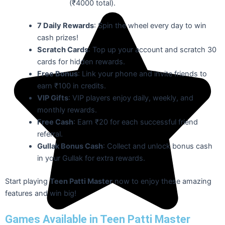
(₹4000 total).
7 Daily Rewards
: Spin the wheel every day to win
cash prizes!
Scratch Cards
: Top up your account and scratch 30
cards for hidden rewards.
Free Bonus
: Link your phone and invite friends to
earn ₹100 in credits.
VIP Gifts
: VIP players enjoy daily, weekly, and
monthly rewards.
Free Cash
: Earn ₹20 for each successful friend
referral.
Gullak Bonus Cash
: Collect and unlock bonus cash
in your Gullak for extra rewards.
Start playing
Teen Patti Master
now to enjoy these amazing
features and win big!
Games Available in Teen Patti Master