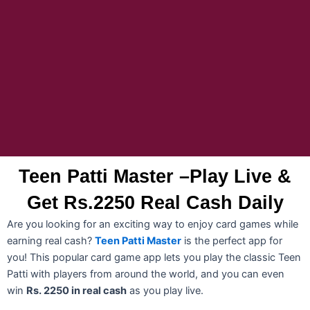
Teen Patti Master –Play Live &
Get Rs.2250 Real Cash Daily
Are you looking for an exciting way to enjoy card games while
earning real cash?
Teen P
a
tti Master
is the perfect app for
you! This popular card game app lets you play the classic Teen
Patti with players from around the world, and you can even
win
Rs. 2250 in real cash
as you play live.