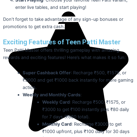
enter live tables, and start playing!
Don’t forget to take advantage of any sign-up bonuses or
promotions to get extra cash.
Exciting Features of Teen Patti Master
Teen Patti Master offers thrilling gameplay with amazing
rewards and exciting features! Here’s what makes it so fun:
Super Cashback Offer
: Recharge ₹500, ₹1575, or
₹3000 and get ₹1000 back instantly for more gaming
action.
Weekly and Monthly Cards
:
Weekly Card
: Recharge ₹500, ₹1575, or
₹3000 to get ₹100 instantly plus ₹80 daily
for 7 days (₹660 total).
Monthly Card
: Recharge ₹3000 to get
₹1000 upfront, plus ₹100 daily for 30 days