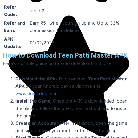
Refer
aeerh3
Code:
Refer and
Earn ₹51 when you sign up and Up to 33%
Earn:
commission for lifetime
APK
01/02/2025
Update:
How to Download Teen Patti Master APK
Here’s a simple guide on how to download and play:
Download the APK
: To download
Teen Patti Master
APK
on your Android device visit the site
www.dumados.com
Install the Game
: Once the APK is downloaded, open
the file and follow the on-screen instructions to install
the game.
Create an Account
: After installation, open the game
and sign up with your mobile otp to start playing.
Start Playing
: Choose your favorite Teen Patti variant,