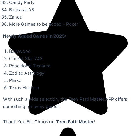
Candy Party
Baccarat AB
Zandu
More Games to be added – Poker
Newly Added Games in 2025:
Bollywood
Cricket Star 243
Poseidon’s Treasure
Zodiac Astrology
Plinko
Texas Hold’em
With such a wide selection, the Teen Patti Master APP offers
something for every gamer.
Thank You For Choosing
Teen Patti Master
!