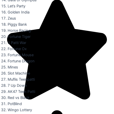
Gate of Olympus
Let’s Party
Golden India
Zeus
Piggy Bank
Horse Racing
Fortune Tiger
3 Patti War
Fortune Ox
Fortune Mouse
Fortune Dragon
Mines
Slot Machine
Muflis Teenpatti
7 Up Down
AK47 Teen Patti
Red vs Black
PotBlind
Wingo Lottery