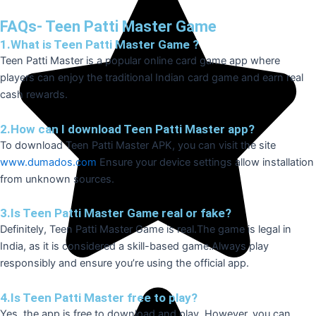
FAQs- Teen Patti Master Game
1.What is Teen Patti Master Game ?
Teen Patti Master is a popular online card game app where
players can enjoy the traditional Indian card game and earn real
cash rewards.
2.How can I download Teen Patti Master app?
To download Teen Patti Master APK, you can visit the site
www.dumados.com
Ensure your device settings allow installation
from unknown sources.
3.Is Teen Patti Master Game real or fake?
Definitely, Teen Patti Master Game is real.The game is legal in
India, as it is considered a skill-based game.Always play
responsibly and ensure you’re using the official app.
4.Is Teen Patti Master free to play?
Yes, the app is free to download and play. However, you can