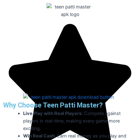
Why Choose Teen Patti Master?
Live Play with Real Players
: Compete against
players in real-time, making every game more
exciting.
Win Real Cash
: Earn real money as you play and