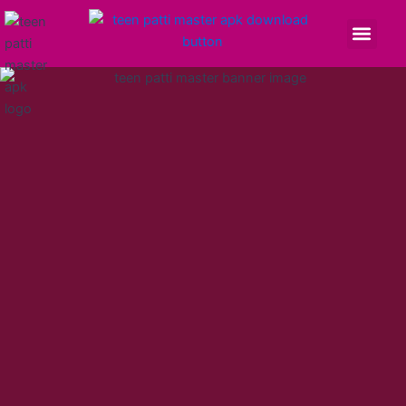
Skip
to
content