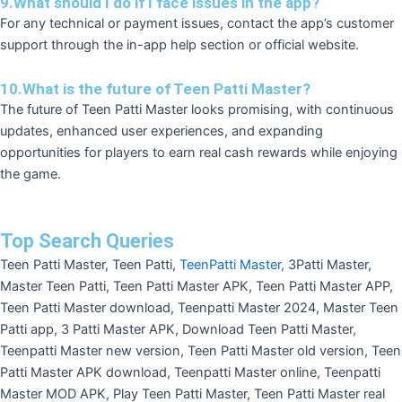
9.What should I do if I face issues in the app?
For any technical or payment issues, contact the app’s customer
support through the in-app help section or official website.
10.What is the future of Teen Patti Master?
The future of Teen Patti Master looks promising, with continuous
updates, enhanced user experiences, and expanding
opportunities for players to earn real cash rewards while enjoying
the game.
Top Search Queries
Teen Patti Master, Teen Patti,
TeenPatti Master,
3Patti Master,
Master Teen Patti, Teen Patti Master APK, Teen Patti Master APP,
Teen Patti Master download, Teenpatti Master 2024, Master Teen
Patti app, 3 Patti Master APK, Download Teen Patti Master,
Teenpatti Master new version, Teen Patti Master old version, Teen
Patti Master APK download, Teenpatti Master online, Teenpatti
Master MOD APK, Play Teen Patti Master, Teen Patti Master real