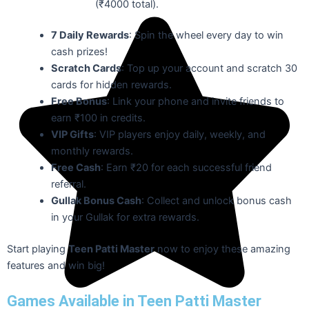
(₹4000 total).
7 Daily Rewards
: Spin the wheel every day to win
cash prizes!
Scratch Cards
: Top up your account and scratch 30
cards for hidden rewards.
Free Bonus
: Link your phone and invite friends to
earn ₹100 in credits.
VIP Gifts
: VIP players enjoy daily, weekly, and
monthly rewards.
Free Cash
: Earn ₹20 for each successful friend
referral.
Gullak Bonus Cash
: Collect and unlock bonus cash
in your Gullak for extra rewards.
Start playing
Teen Patti Master
now to enjoy these amazing
features and win big!
Games Available in Teen Patti Master