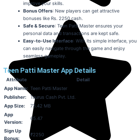
improve your skills.
Bonus Offers
: New players can get attractive
bonuses like Rs. 2250 cash.
Safe & Secure
: Teen Patti Master ensures your
personal data and transactions are kept safe.
Easy-to-Use Interface
: With its simple interface, you
can easily navigate through the game and enjoy
seamless gameplay.
Teen Patti Master App Details
Attribute
Detail
App Name:
Teen Patti Master
Publisher:
Taurus Cash Pvt. Ltd.
App Size:
73.42 MB
App
65.47
Version:
Sign Up
₹2250
Bonus: