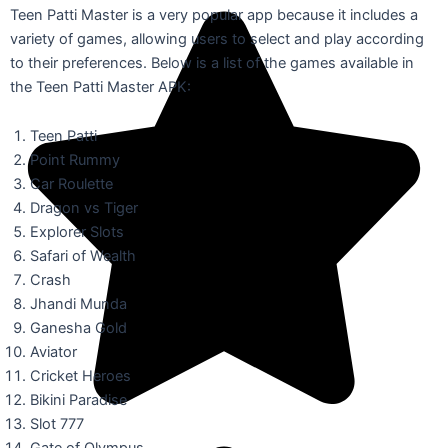
Teen Patti Master is a very popular app because it includes a
variety of games, allowing users to select and play according
to their preferences. Below is a list of the games available in
the Teen Patti Master APK:
Teen Patti
Point Rummy
Car Roulette
Dragon vs Tiger
Explorer Slots
Safari of Wealth
Crash
Jhandi Munda
Ganesha Gold
Aviator
Cricket Heroes
Bikini Paradise
Slot 777