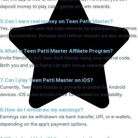
deposit money to play cash games and win rewards.
5.Can I earn real money on Teen Patti Master?
Yes, players can earn real cash rewards by participating in games
and tournaments. Bonuses and referral rewards are also available.
6.What is Teen Patti Master Affiliate Program?
Invite friends to join Teen Patti Master using your referral code.
Both you and your friend can earn bonus rewards.
7.Can I play Teen Patti Master on iOS?
Currently, Teen Patti Master is primarily available for Android
devices. iOS users should check for updates on availability.
8.How do I withdraw my earnings?
Earnings can be withdrawn via bank transfer, UPI, or e-wallets,
depending on the app’s payment options.