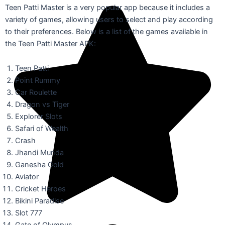
Teen Patti Master is a very popular app because it includes a
variety of games, allowing users to select and play according
to their preferences. Below is a list of the games available in
the Teen Patti Master APK:
Teen Patti
Point Rummy
Car Roulette
Dragon vs Tiger
Explorer Slots
Safari of Wealth
Crash
Jhandi Munda
Ganesha Gold
Aviator
Cricket Heroes
Bikini Paradise
Slot 777