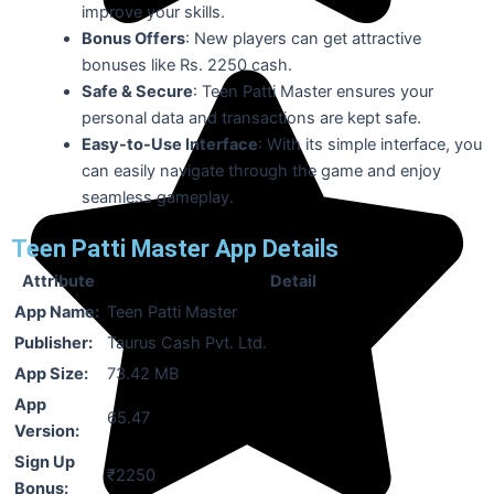
improve your skills.
Bonus Offers
: New players can get attractive
bonuses like Rs. 2250 cash.
Safe & Secure
: Teen Patti Master ensures your
personal data and transactions are kept safe.
Easy-to-Use Interface
: With its simple interface, you
can easily navigate through the game and enjoy
seamless gameplay.
Teen Patti Master App Details
Attribute
Detail
App Name:
Teen Patti Master
Publisher:
Taurus Cash Pvt. Ltd.
App Size:
73.42 MB
App
65.47
Version:
Sign Up
₹2250
Bonus: