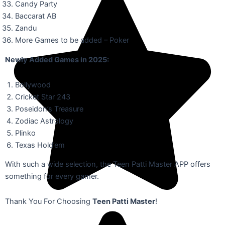
Candy Party
Baccarat AB
Zandu
More Games to be added – Poker
Newly Added Games in 2025:
Bollywood
Cricket Star 243
Poseidon’s Treasure
Zodiac Astrology
Plinko
Texas Hold’em
With such a wide selection, the Teen Patti Master APP offers
something for every gamer.
Thank You For Choosing
Teen Patti Master
!