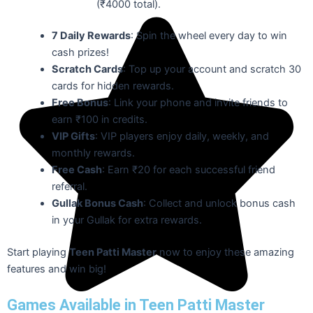
(₹4000 total).
7 Daily Rewards
: Spin the wheel every day to win
cash prizes!
Scratch Cards
: Top up your account and scratch 30
cards for hidden rewards.
Free Bonus
: Link your phone and invite friends to
earn ₹100 in credits.
VIP Gifts
: VIP players enjoy daily, weekly, and
monthly rewards.
Free Cash
: Earn ₹20 for each successful friend
referral.
Gullak Bonus Cash
: Collect and unlock bonus cash
in your Gullak for extra rewards.
Start playing
Teen Patti Master
now to enjoy these amazing
features and win big!
Games Available in Teen Patti Master