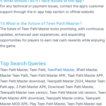
9.What should I do if I face issues in the app?
For any technical or payment issues, contact the app’s customer
support through the in-app help section or official website.
10.What is the future of Teen Patti Master?
The future of Teen Patti Master looks promising, with continuous
updates, enhanced user experiences, and expanding
opportunities for players to earn real cash rewards while enjoying
the game.
Top Search Queries
Teen Patti Master, Teen Patti,
TeenPatti Master,
3Patti Master,
Master Teen Patti, Teen Patti Master APK, Teen Patti Master APP,
Teen Patti Master download, Teenpatti Master 2024, Master Teen
Patti app, 3 Patti Master APK, Download Teen Patti Master,
Teenpatti Master new version, Teen Patti Master old version, Teen
Patti Master APK download, Teenpatti Master online, Teenpatti
Master MOD APK, Play Teen Patti Master, Teen Patti Master real