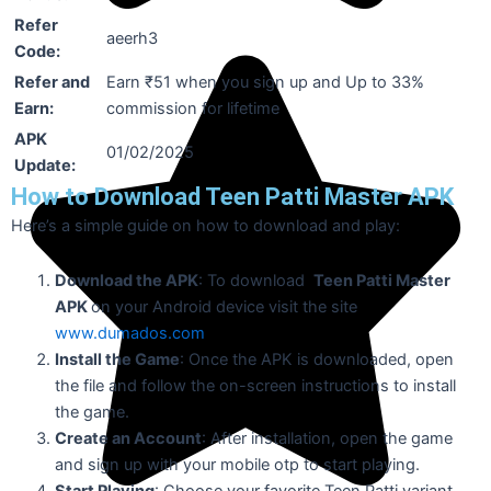
Refer
aeerh3
Code:
Refer and
Earn ₹51 when you sign up and Up to 33%
Earn:
commission for lifetime
APK
01/02/2025
Update:
How to Download Teen Patti Master APK
Here’s a simple guide on how to download and play:
Download the APK
: To download
Teen Patti Master
APK
on your Android device visit the site
www.dumados.com
Install the Game
: Once the APK is downloaded, open
the file and follow the on-screen instructions to install
the game.
Create an Account
: After installation, open the game
and sign up with your mobile otp to start playing.
Start Playing
: Choose your favorite Teen Patti variant,