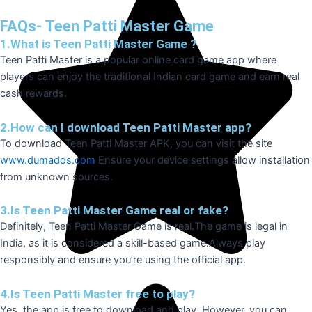
FAQs- Teen Patti Master Game
1.What is Teen Patti Master Game ?
Teen Patti Master is a popular online card game app where
players can enjoy the traditional Indian card game and earn real
cash rewards.
2.How can I download Teen Patti Master app?
To download Teen Patti Master APK, you can visit the site
www.dumados.com
Ensure your device settings allow installation
from unknown sources.
3.Is Teen Patti Master Game real or fake?
Definitely, Teen Patti Master Game is real.The game is legal in
India, as it is considered a skill-based game.Always play
responsibly and ensure you’re using the official app.
4.Is Teen Patti Master free to play?
Yes, the app is free to download and play. However, you can