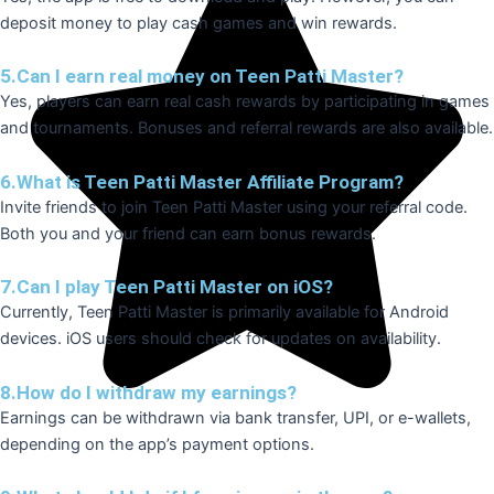
deposit money to play cash games and win rewards.
5.Can I earn real money on Teen Patti Master?
Yes, players can earn real cash rewards by participating in games
and tournaments. Bonuses and referral rewards are also available.
6.What is Teen Patti Master Affiliate Program?
Invite friends to join Teen Patti Master using your referral code.
Both you and your friend can earn bonus rewards.
7.Can I play Teen Patti Master on iOS?
Currently, Teen Patti Master is primarily available for Android
devices. iOS users should check for updates on availability.
8.How do I withdraw my earnings?
Earnings can be withdrawn via bank transfer, UPI, or e-wallets,
depending on the app’s payment options.