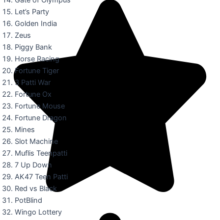
Gate of Olympus
Let’s Party
Golden India
Zeus
Piggy Bank
Horse Racing
Fortune Tiger
3 Patti War
Fortune Ox
Fortune Mouse
Fortune Dragon
Mines
Slot Machine
Muflis Teenpatti
7 Up Down
AK47 Teen Patti
Red vs Black
PotBlind
Wingo Lottery