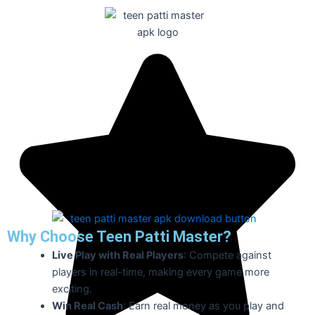
Why Choose Teen Patti Master?
Live Play with Real Players
: Compete against
players in real-time, making every game more
exciting.
Win Real Cash
: Earn real money as you play and