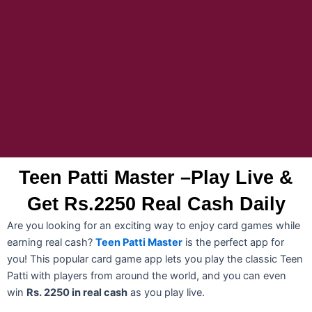
Teen Patti Master –Play Live &
Get Rs.2250 Real Cash Daily
Are you looking for an exciting way to enjoy card games while
earning real cash?
Teen P
a
tti Master
is the perfect app for
you! This popular card game app lets you play the classic Teen
Patti with players from around the world, and you can even
win
Rs. 2250 in real cash
as you play live.