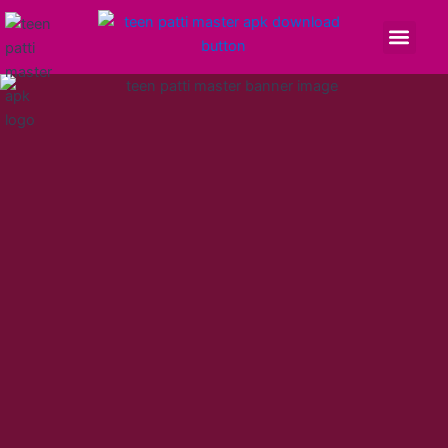
Skip
to
content