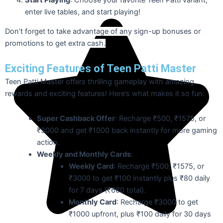
enter live tables, and start playing!
Don’t forget to take advantage of any sign-up bonuses or
promotions to get extra cash.
Exciting Features of Teen Patti Master
Teen Patti Master offers thrilling gameplay with amazing
rewards and exciting features! Here’s what makes it so fun:
Super Cashback Offer
: Recharge ₹500, ₹1575, or
₹3000 and get ₹1000 back instantly for more gaming
action.
Weekly and Monthly Cards
:
Weekly Card
: Recharge ₹500, ₹1575, or
₹3000 to get ₹100 instantly plus ₹80 daily
for 7 days (₹660 total).
Monthly Card
: Recharge ₹3000 to get
₹1000 upfront, plus ₹100 daily for 30 days