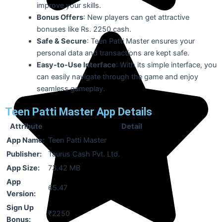
improve your skills.
Bonus Offers
: New players can get attractive
bonuses like Rs. 2250 cash.
Safe & Secure
: Teen Patti Master ensures your
personal data and transactions are kept safe.
Easy-to-Use Interface
: With its simple interface, you
can easily navigate through the game and enjoy
seamless gameplay.
Teen Patti Master App Details
Attribute
Detail
App Name:
Teen Patti Master
Publisher:
Taurus Cash Pvt. Ltd.
App Size:
73.42 MB
App
65.47
Version:
Sign Up
₹2250
Bonus: