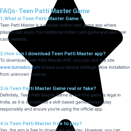
FAQs- Teen Patti Master Game
1.What is Teen Patti Master Game ?
Teen Patti Master is a popular online card game app where
players can enjoy the traditional Indian card game and earn real
cash rewards.
2.How can I download Teen Patti Master app?
To download Teen Patti Master APK, you can visit the site
www.dumados.com
Ensure your device settings allow installation
from unknown sources.
3.Is Teen Patti Master Game real or fake?
Definitely, Teen Patti Master Game is real.The game is legal in
India, as it is considered a skill-based game.Always play
responsibly and ensure you’re using the official app.
4.Is Teen Patti Master free to play?
Yes, the app is free to download and play. However, you can