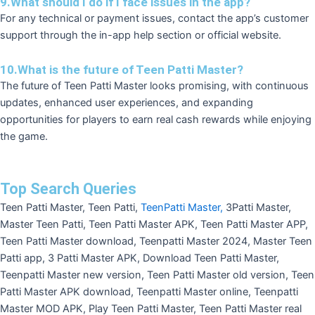
9.What should I do if I face issues in the app?
For any technical or payment issues, contact the app’s customer
support through the in-app help section or official website.
10.What is the future of Teen Patti Master?
The future of Teen Patti Master looks promising, with continuous
updates, enhanced user experiences, and expanding
opportunities for players to earn real cash rewards while enjoying
the game.
Top Search Queries
Teen Patti Master, Teen Patti,
TeenPatti Master,
3Patti Master,
Master Teen Patti, Teen Patti Master APK, Teen Patti Master APP,
Teen Patti Master download, Teenpatti Master 2024, Master Teen
Patti app, 3 Patti Master APK, Download Teen Patti Master,
Teenpatti Master new version, Teen Patti Master old version, Teen
Patti Master APK download, Teenpatti Master online, Teenpatti
Master MOD APK, Play Teen Patti Master, Teen Patti Master real