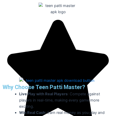
Why Choose Teen Patti Master?
Live Play with Real Players
: Compete against
players in real-time, making every game more
exciting.
Win Real Cash
: Earn real money as you play and