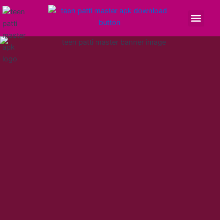
Skip
to
content