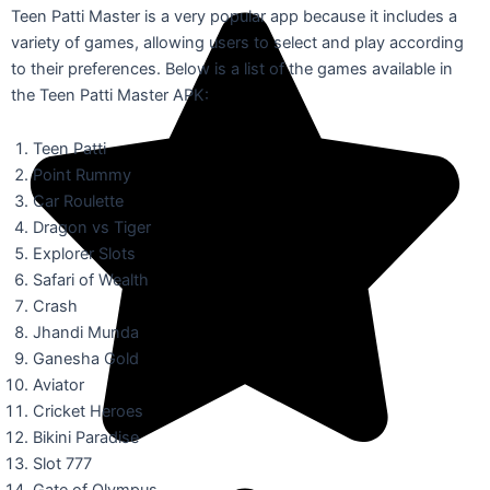
Teen Patti Master is a very popular app because it includes a
variety of games, allowing users to select and play according
to their preferences. Below is a list of the games available in
the Teen Patti Master APK:
Teen Patti
Point Rummy
Car Roulette
Dragon vs Tiger
Explorer Slots
Safari of Wealth
Crash
Jhandi Munda
Ganesha Gold
Aviator
Cricket Heroes
Bikini Paradise
Slot 777