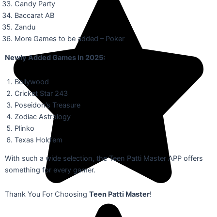
Candy Party
Baccarat AB
Zandu
More Games to be added – Poker
Newly Added Games in 2025:
Bollywood
Cricket Star 243
Poseidon’s Treasure
Zodiac Astrology
Plinko
Texas Hold’em
With such a wide selection, the Teen Patti Master APP offers
something for every gamer.
Thank You For Choosing
Teen Patti Master
!