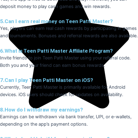
deposit money to play cash games and win rewards.
5.Can I earn real money on Teen Patti Master?
Yes, players can earn real cash rewards by participating in games
and tournaments. Bonuses and referral rewards are also available.
6.What is Teen Patti Master Affiliate Program?
Invite friends to join Teen Patti Master using your referral code.
Both you and your friend can earn bonus rewards.
7.Can I play Teen Patti Master on iOS?
Currently, Teen Patti Master is primarily available for Android
devices. iOS users should check for updates on availability.
8.How do I withdraw my earnings?
Earnings can be withdrawn via bank transfer, UPI, or e-wallets,
depending on the app’s payment options.