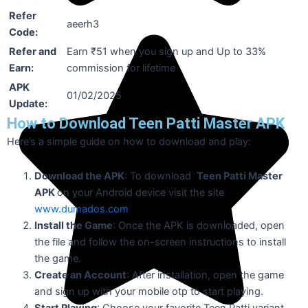
Refer
aeerh3
Code:
Refer and
Earn ₹51 when you sign up and Up to 33%
Earn:
commission for lifetime
APK
01/02/2025
Update:
How to Download Teen Patti Master APK
Here’s a simple guide on how to download and play:
Download the APK
: To download
Teen Patti Master
APK
on your Android device visit the site
www.dumados.com
Install the Game
: Once the APK is downloaded, open
the file and follow the on-screen instructions to install
the game.
Create an Account
: After installation, open the game
and sign up with your mobile otp to start playing.
Start Playing
: Choose your favorite Teen Patti variant,