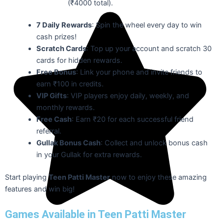
(₹4000 total).
7 Daily Rewards
: Spin the wheel every day to win
cash prizes!
Scratch Cards
: Top up your account and scratch 30
cards for hidden rewards.
Free Bonus
: Link your phone and invite friends to
earn ₹100 in credits.
VIP Gifts
: VIP players enjoy daily, weekly, and
monthly rewards.
Free Cash
: Earn ₹20 for each successful friend
referral.
Gullak Bonus Cash
: Collect and unlock bonus cash
in your Gullak for extra rewards.
Start playing
Teen Patti Master
now to enjoy these amazing
features and win big!
Games Available in Teen Patti Master