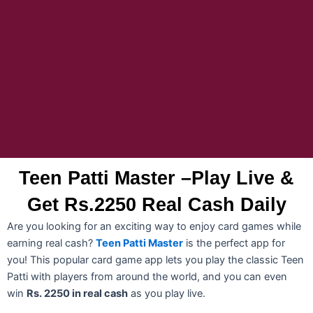
Teen Patti Master –Play Live &
Get Rs.2250 Real Cash Daily
Are you looking for an exciting way to enjoy card games while
earning real cash?
Teen P
a
tti Master
is the perfect app for
you! This popular card game app lets you play the classic Teen
Patti with players from around the world, and you can even
win
Rs. 2250 in real cash
as you play live.