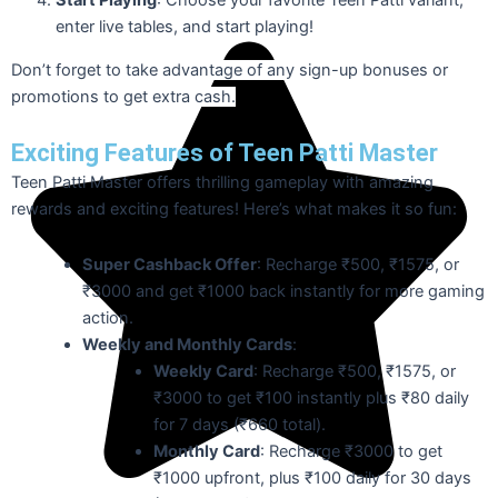
enter live tables, and start playing!
Don’t forget to take advantage of any sign-up bonuses or
promotions to get extra cash.
Exciting Features of Teen Patti Master
Teen Patti Master offers thrilling gameplay with amazing
rewards and exciting features! Here’s what makes it so fun:
Super Cashback Offer
: Recharge ₹500, ₹1575, or
₹3000 and get ₹1000 back instantly for more gaming
action.
Weekly and Monthly Cards
:
Weekly Card
: Recharge ₹500, ₹1575, or
₹3000 to get ₹100 instantly plus ₹80 daily
for 7 days (₹660 total).
Monthly Card
: Recharge ₹3000 to get
₹1000 upfront, plus ₹100 daily for 30 days