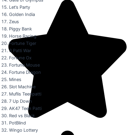
Gate of Olympus
Let’s Party
Golden India
Zeus
Piggy Bank
Horse Racing
Fortune Tiger
3 Patti War
Fortune Ox
Fortune Mouse
Fortune Dragon
Mines
Slot Machine
Muflis Teenpatti
7 Up Down
AK47 Teen Patti
Red vs Black
PotBlind
Wingo Lottery