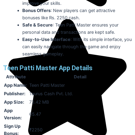
improve your skills.
Bonus Offers
: New players can get attractive
bonuses like Rs. 2250 cash.
Safe & Secure
: Teen Patti Master ensures your
personal data and transactions are kept safe.
Easy-to-Use Interface
: With its simple interface, you
can easily navigate through the game and enjoy
seamless gameplay.
Teen Patti Master App Details
Attribute
Detail
App Name:
Teen Patti Master
Publisher:
Taurus Cash Pvt. Ltd.
App Size:
73.42 MB
App
65.47
Version:
Sign Up
₹2250
Bonus: