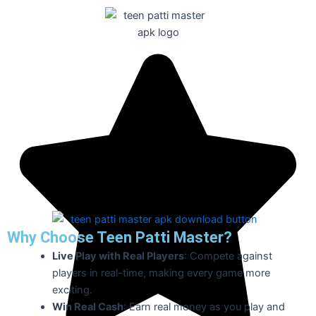
Why Choose Teen Patti Master?
Live Play with Real Players
: Compete against
players in real-time, making every game more
exciting.
Win Real Cash
: Earn real money as you play and