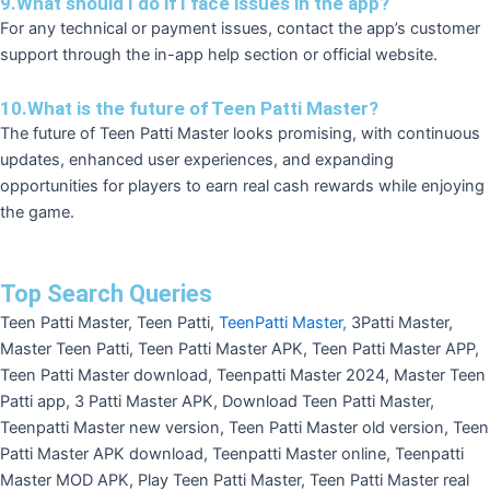
9.What should I do if I face issues in the app?
For any technical or payment issues, contact the app’s customer
support through the in-app help section or official website.
10.What is the future of Teen Patti Master?
The future of Teen Patti Master looks promising, with continuous
updates, enhanced user experiences, and expanding
opportunities for players to earn real cash rewards while enjoying
the game.
Top Search Queries
Teen Patti Master, Teen Patti,
TeenPatti Master,
3Patti Master,
Master Teen Patti, Teen Patti Master APK, Teen Patti Master APP,
Teen Patti Master download, Teenpatti Master 2024, Master Teen
Patti app, 3 Patti Master APK, Download Teen Patti Master,
Teenpatti Master new version, Teen Patti Master old version, Teen
Patti Master APK download, Teenpatti Master online, Teenpatti
Master MOD APK, Play Teen Patti Master, Teen Patti Master real