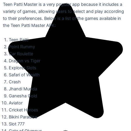
Teen Patti Master is a very popular app because it includes a
variety of games, allowing users to select and play according
to their preferences. Below is a list of the games available in
the Teen Patti Master APK:
Teen Patti
Point Rummy
Car Roulette
Dragon vs Tiger
Explorer Slots
Safari of Wealth
Crash
Jhandi Munda
Ganesha Gold
Aviator
Cricket Heroes
Bikini Paradise
Slot 777