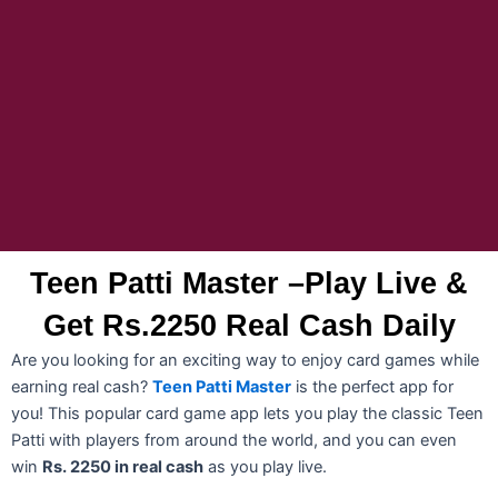
Teen Patti Master –Play Live &
Get Rs.2250 Real Cash Daily
Are you looking for an exciting way to enjoy card games while
earning real cash?
Teen P
a
tti Master
is the perfect app for
you! This popular card game app lets you play the classic Teen
Patti with players from around the world, and you can even
win
Rs. 2250 in real cash
as you play live.