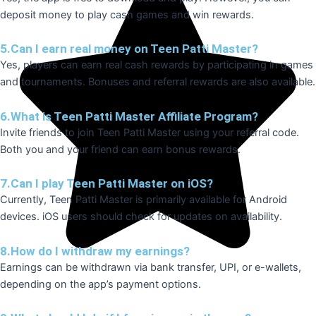
deposit money to play cash games and win rewards.
5.Can I earn real money on Teen Patti Master?
Yes, players can earn real cash rewards by participating in games
and tournaments. Bonuses and referral rewards are also available.
6.What is Teen Patti Master Affiliate Program?
Invite friends to join Teen Patti Master using your referral code.
Both you and your friend can earn bonus rewards.
7.Can I play Teen Patti Master on iOS?
Currently, Teen Patti Master is primarily available for Android
devices. iOS users should check for updates on availability.
8.How do I withdraw my earnings?
Earnings can be withdrawn via bank transfer, UPI, or e-wallets,
depending on the app’s payment options.