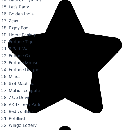
Gate of Olympus
Let’s Party
Golden India
Zeus
Piggy Bank
Horse Racing
Fortune Tiger
3 Patti War
Fortune Ox
Fortune Mouse
Fortune Dragon
Mines
Slot Machine
Muflis Teenpatti
7 Up Down
AK47 Teen Patti
Red vs Black
PotBlind
Wingo Lottery