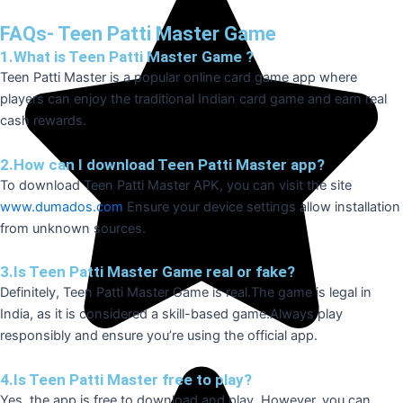
FAQs- Teen Patti Master Game
1.What is Teen Patti Master Game ?
Teen Patti Master is a popular online card game app where
players can enjoy the traditional Indian card game and earn real
cash rewards.
2.How can I download Teen Patti Master app?
To download Teen Patti Master APK, you can visit the site
www.dumados.com
Ensure your device settings allow installation
from unknown sources.
3.Is Teen Patti Master Game real or fake?
Definitely, Teen Patti Master Game is real.The game is legal in
India, as it is considered a skill-based game.Always play
responsibly and ensure you’re using the official app.
4.Is Teen Patti Master free to play?
Yes, the app is free to download and play. However, you can