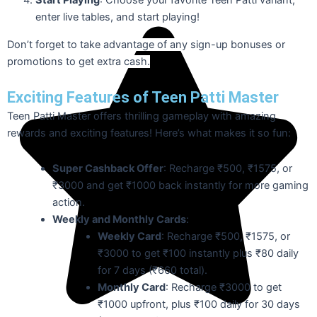
enter live tables, and start playing!
Don’t forget to take advantage of any sign-up bonuses or
promotions to get extra cash.
Exciting Features of Teen Patti Master
Teen Patti Master offers thrilling gameplay with amazing
rewards and exciting features! Here’s what makes it so fun:
Super Cashback Offer
: Recharge ₹500, ₹1575, or
₹3000 and get ₹1000 back instantly for more gaming
action.
Weekly and Monthly Cards
:
Weekly Card
: Recharge ₹500, ₹1575, or
₹3000 to get ₹100 instantly plus ₹80 daily
for 7 days (₹660 total).
Monthly Card
: Recharge ₹3000 to get
₹1000 upfront, plus ₹100 daily for 30 days