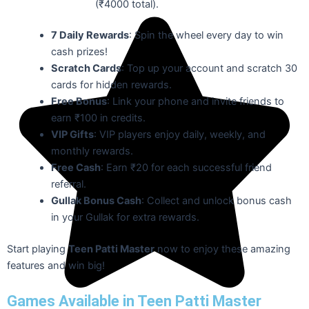
(₹4000 total).
7 Daily Rewards
: Spin the wheel every day to win
cash prizes!
Scratch Cards
: Top up your account and scratch 30
cards for hidden rewards.
Free Bonus
: Link your phone and invite friends to
earn ₹100 in credits.
VIP Gifts
: VIP players enjoy daily, weekly, and
monthly rewards.
Free Cash
: Earn ₹20 for each successful friend
referral.
Gullak Bonus Cash
: Collect and unlock bonus cash
in your Gullak for extra rewards.
Start playing
Teen Patti Master
now to enjoy these amazing
features and win big!
Games Available in Teen Patti Master