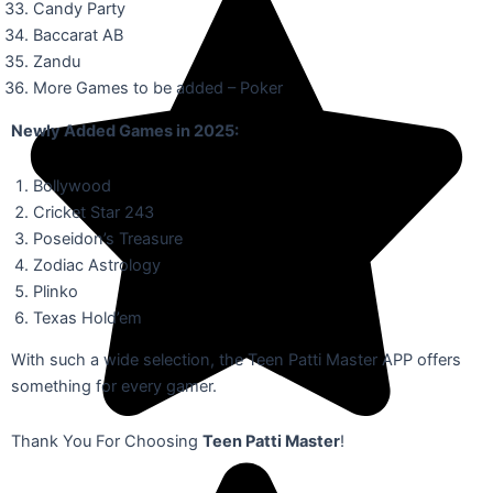
Candy Party
Baccarat AB
Zandu
More Games to be added – Poker
Newly Added Games in 2025:
Bollywood
Cricket Star 243
Poseidon’s Treasure
Zodiac Astrology
Plinko
Texas Hold’em
With such a wide selection, the Teen Patti Master APP offers
something for every gamer.
Thank You For Choosing
Teen Patti Master
!