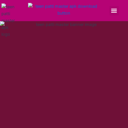
Skip
to
content