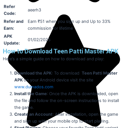
Refer
aeerh3
Code:
Refer and
Earn ₹51 when you sign up and Up to 33%
Earn:
commission for lifetime
APK
01/02/2025
Update:
How to Download Teen Patti Master APK
Here’s a simple guide on how to download and play:
Download the APK
: To download
Teen Patti Master
APK
on your Android device visit the site
www.dumados.com
Install the Game
: Once the APK is downloaded, open
the file and follow the on-screen instructions to install
the game.
Create an Account
: After installation, open the game
and sign up with your mobile otp to start playing.
Start Playing
: Choose your favorite Teen Patti variant,