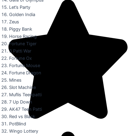
Gate of Olympus
Let’s Party
Golden India
Zeus
Piggy Bank
Horse Racing
Fortune Tiger
3 Patti War
Fortune Ox
Fortune Mouse
Fortune Dragon
Mines
Slot Machine
Muflis Teenpatti
7 Up Down
AK47 Teen Patti
Red vs Black
PotBlind
Wingo Lottery