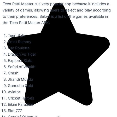
Teen Patti Master is a very popular app because it includes a
variety of games, allowing users to select and play according
to their preferences. Below is a list of the games available in
the Teen Patti Master APK:
Teen Patti
Point Rummy
Car Roulette
Dragon vs Tiger
Explorer Slots
Safari of Wealth
Crash
Jhandi Munda
Ganesha Gold
Aviator
Cricket Heroes
Bikini Paradise
Slot 777