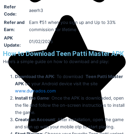
Refer
aeerh3
Code:
Refer and
Earn ₹51 when you sign up and Up to 33%
Earn:
commission for lifetime
APK
01/02/2025
Update:
How to Download Teen Patti Master APK
Here’s a simple guide on how to download and play:
Download the APK
: To download
Teen Patti Master
APK
on your Android device visit the site
www.dumados.com
Install the Game
: Once the APK is downloaded, open
the file and follow the on-screen instructions to install
the game.
Create an Account
: After installation, open the game
and sign up with your mobile otp to start playing.
Start Playing
: Choose your favorite Teen Patti variant,