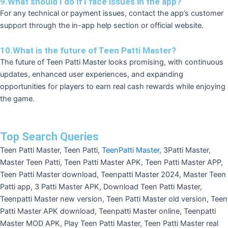
9.What should I do if I face issues in the app?
For any technical or payment issues, contact the app’s customer
support through the in-app help section or official website.
10.What is the future of Teen Patti Master?
The future of Teen Patti Master looks promising, with continuous
updates, enhanced user experiences, and expanding
opportunities for players to earn real cash rewards while enjoying
the game.
Top Search Queries
Teen Patti Master, Teen Patti,
TeenPatti Master,
3Patti Master,
Master Teen Patti, Teen Patti Master APK, Teen Patti Master APP,
Teen Patti Master download, Teenpatti Master 2024, Master Teen
Patti app, 3 Patti Master APK, Download Teen Patti Master,
Teenpatti Master new version, Teen Patti Master old version, Teen
Patti Master APK download, Teenpatti Master online, Teenpatti
Master MOD APK, Play Teen Patti Master, Teen Patti Master real