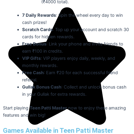
(₹4000 total).
7 Daily Rewards
: Spin the wheel every day to win
cash prizes!
Scratch Cards
: Top up your account and scratch 30
cards for hidden rewards.
Free Bonus
: Link your phone and invite friends to
earn ₹100 in credits.
VIP Gifts
: VIP players enjoy daily, weekly, and
monthly rewards.
Free Cash
: Earn ₹20 for each successful friend
referral.
Gullak Bonus Cash
: Collect and unlock bonus cash
in your Gullak for extra rewards.
Start playing
Teen Patti Master
now to enjoy these amazing
features and win big!
Games Available in Teen Patti Master