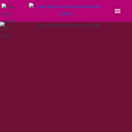
Skip
to
content