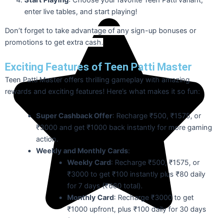
enter live tables, and start playing!
Don’t forget to take advantage of any sign-up bonuses or
promotions to get extra cash.
Exciting Features of Teen Patti Master
Teen Patti Master offers thrilling gameplay with amazing
rewards and exciting features! Here’s what makes it so fun:
Super Cashback Offer
: Recharge ₹500, ₹1575, or
₹3000 and get ₹1000 back instantly for more gaming
action.
Weekly and Monthly Cards
:
Weekly Card
: Recharge ₹500, ₹1575, or
₹3000 to get ₹100 instantly plus ₹80 daily
for 7 days (₹660 total).
Monthly Card
: Recharge ₹3000 to get
₹1000 upfront, plus ₹100 daily for 30 days