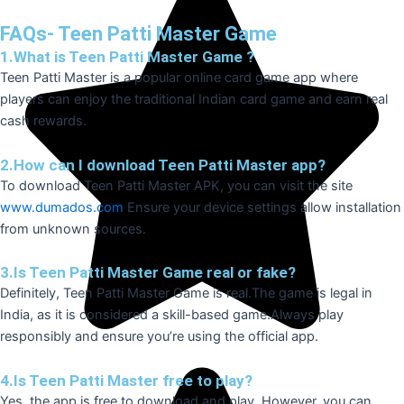
FAQs- Teen Patti Master Game
1.What is Teen Patti Master Game ?
Teen Patti Master is a popular online card game app where
players can enjoy the traditional Indian card game and earn real
cash rewards.
2.How can I download Teen Patti Master app?
To download Teen Patti Master APK, you can visit the site
www.dumados.com
Ensure your device settings allow installation
from unknown sources.
3.Is Teen Patti Master Game real or fake?
Definitely, Teen Patti Master Game is real.The game is legal in
India, as it is considered a skill-based game.Always play
responsibly and ensure you’re using the official app.
4.Is Teen Patti Master free to play?
Yes, the app is free to download and play. However, you can