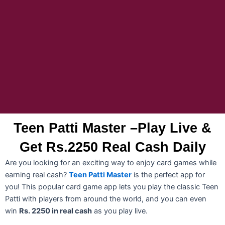
Teen Patti Master –Play Live &
Get Rs.2250 Real Cash Daily
Are you looking for an exciting way to enjoy card games while
earning real cash?
Teen P
a
tti Master
is the perfect app for
you! This popular card game app lets you play the classic Teen
Patti with players from around the world, and you can even
win
Rs. 2250 in real cash
as you play live.