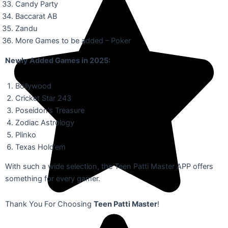
Candy Party
Baccarat AB
Zandu
More Games to be added – Poker
Newly Added Games in 2025:
Bollywood
Cricket Star 243
Poseidon’s Treasure
Zodiac Astrology
Plinko
Texas Hold’em
With such a wide selection, the Teen Patti Master APP offers
something for every gamer.
Thank You For Choosing
Teen Patti Master
!