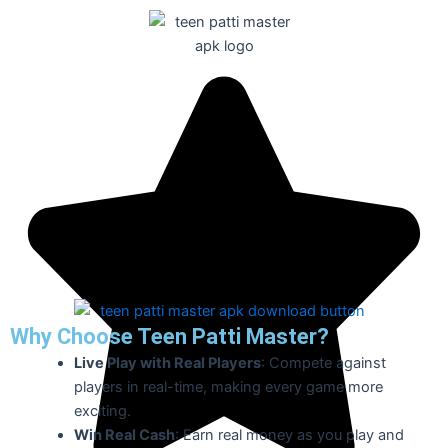
Why Choose Teen Patti Master?
Live Play with Real Players
: Compete against
players in real-time, making every game more
exciting.
Win Real Cash
: Earn real money as you play and