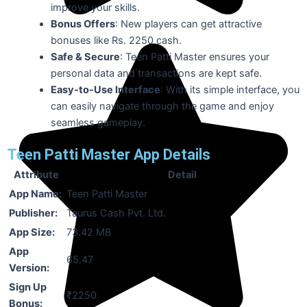
improve your skills.
Bonus Offers
: New players can get attractive
bonuses like Rs. 2250 cash.
Safe & Secure
: Teen Patti Master ensures your
personal data and transactions are kept safe.
Easy-to-Use Interface
: With its simple interface, you
can easily navigate through the game and enjoy
seamless gameplay.
Teen Patti Master App Details
Attribute
Detail
App Name:
Teen Patti Master
Publisher:
Taurus Cash Pvt. Ltd.
App Size:
73.42 MB
App
65.47
Version:
Sign Up
₹2250
Bonus: