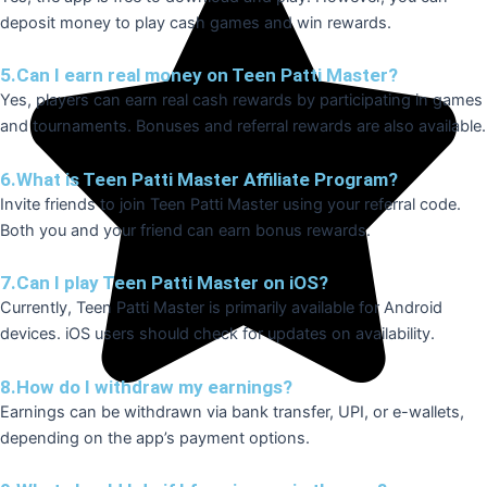
deposit money to play cash games and win rewards.
5.Can I earn real money on Teen Patti Master?
Yes, players can earn real cash rewards by participating in games
and tournaments. Bonuses and referral rewards are also available.
6.What is Teen Patti Master Affiliate Program?
Invite friends to join Teen Patti Master using your referral code.
Both you and your friend can earn bonus rewards.
7.Can I play Teen Patti Master on iOS?
Currently, Teen Patti Master is primarily available for Android
devices. iOS users should check for updates on availability.
8.How do I withdraw my earnings?
Earnings can be withdrawn via bank transfer, UPI, or e-wallets,
depending on the app’s payment options.