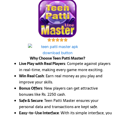
Why Choose Teen Patti Master?
Live Play with Real Players
: Compete against players
in real-time, making every game more exciting.
Win Real Cash
: Earn real money as you play and
improve your skills.
Bonus Offers
: New players can get attractive
bonuses like Rs. 2250 cash.
Safe & Secure
: Teen Patti Master ensures your
personal data and transactions are kept safe.
Easy-to-Use Interface
: With its simple interface, you