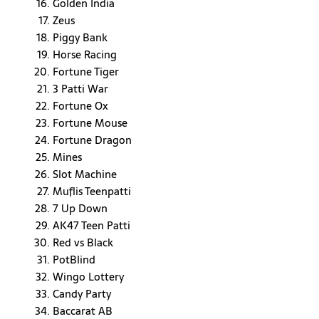
Golden India
Zeus
Piggy Bank
Horse Racing
Fortune Tiger
3 Patti War
Fortune Ox
Fortune Mouse
Fortune Dragon
Mines
Slot Machine
Muflis Teenpatti
7 Up Down
AK47 Teen Patti
Red vs Black
PotBlind
Wingo Lottery
Candy Party
Baccarat AB