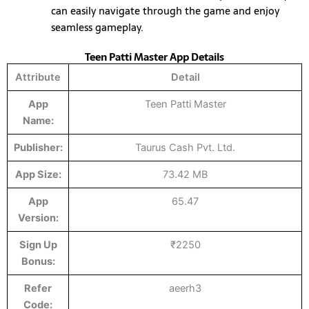
can easily navigate through the game and enjoy
seamless gameplay.
Teen Patti Master App Details
Attribute
Detail
App
Teen Patti Master
Name:
Publisher:
Taurus Cash Pvt. Ltd.
App Size:
73.42 MB
App
65.47
Version:
Sign Up
₹2250
Bonus:
Refer
aeerh3
Code: