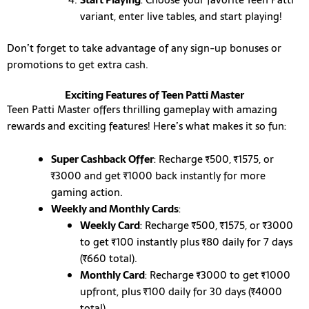
Start Playing
: Choose your favorite Teen Patti
variant, enter live tables, and start playing!
Don’t forget to take advantage of any sign-up bonuses or
promotions to get extra cash.
Exciting Features of Teen Patti Master
Teen Patti Master offers thrilling gameplay with amazing
rewards and exciting features! Here’s what makes it so fun:
Super Cashback Offer
: Recharge ₹500, ₹1575, or
₹3000 and get ₹1000 back instantly for more
gaming action.
Weekly and Monthly Cards
:
Weekly Card
: Recharge ₹500, ₹1575, or ₹3000
to get ₹100 instantly plus ₹80 daily for 7 days
(₹660 total).
Monthly Card
: Recharge ₹3000 to get ₹1000
upfront, plus ₹100 daily for 30 days (₹4000
total).