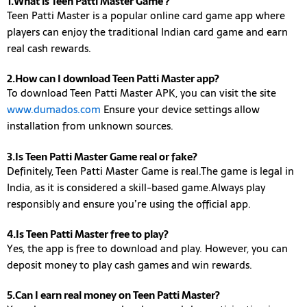
1.What is Teen Patti Master Game ?
Teen Patti Master is a popular online card game app where
players can enjoy the traditional Indian card game and earn
real cash rewards.
2.How can I download Teen Patti Master app?
To download Teen Patti Master APK, you can visit the site
www.dumados.com
Ensure your device settings allow
installation from unknown sources.
3.Is Teen Patti Master Game real or fake?
Definitely, Teen Patti Master Game is real.The game is legal in
India, as it is considered a skill-based game.Always play
responsibly and ensure you’re using the official app.
4.Is Teen Patti Master free to play?
Yes, the app is free to download and play. However, you can
deposit money to play cash games and win rewards.
5.Can I earn real money on Teen Patti Master?