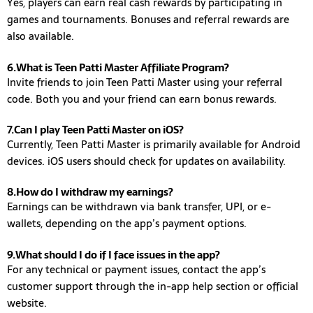
Yes, players can earn real cash rewards by participating in
games and tournaments. Bonuses and referral rewards are
also available.
6.What is Teen Patti Master Affiliate Program?
Invite friends to join Teen Patti Master using your referral
code. Both you and your friend can earn bonus rewards.
7.Can I play Teen Patti Master on iOS?
Currently, Teen Patti Master is primarily available for Android
devices. iOS users should check for updates on availability.
8.How do I withdraw my earnings?
Earnings can be withdrawn via bank transfer, UPI, or e-
wallets, depending on the app’s payment options.
9.What should I do if I face issues in the app?
For any technical or payment issues, contact the app’s
customer support through the in-app help section or official
website.