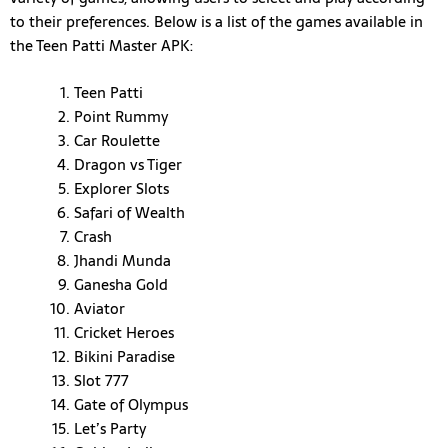
to their preferences. Below is a list of the games available in
the Teen Patti Master APK:
Teen Patti
Point Rummy
Car Roulette
Dragon vs Tiger
Explorer Slots
Safari of Wealth
Crash
Jhandi Munda
Ganesha Gold
Aviator
Cricket Heroes
Bikini Paradise
Slot 777
Gate of Olympus
Let’s Party