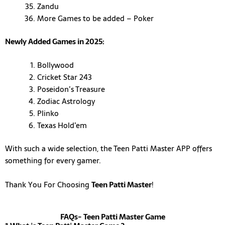
Zandu
More Games to be added – Poker
Newly Added Games in 2025:
Bollywood
Cricket Star 243
Poseidon’s Treasure
Zodiac Astrology
Plinko
Texas Hold’em
With such a wide selection, the Teen Patti Master APP offers
something for every gamer.
Thank You For Choosing
Teen Patti Master
!
FAQs- Teen Patti Master Game