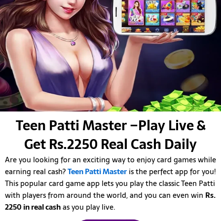
Teen Patti Master –Play Live &
Get Rs.2250 Real Cash Daily
Are you looking for an exciting way to enjoy card games while
earning real cash?
Teen P
a
tti Master
is the perfect app for you!
This popular card game app lets you play the classic Teen Patti
with players from around the world, and you can even win
Rs.
2250 in real cash
as you play live.