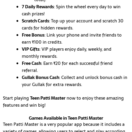
7 Daily Rewards
: Spin the wheel every day to win
cash prizes!
Scratch Cards
: Top up your account and scratch 30
cards for hidden rewards.
Free Bonus
: Link your phone and invite friends to
earn ₹100 in credits.
VIP Gifts
: VIP players enjoy daily, weekly, and
monthly rewards.
Free Cash
: Earn ₹20 for each successful friend
referral.
Gullak Bonus Cash
: Collect and unlock bonus cash in
your Gullak for extra rewards.
Start playing
Teen Patti Master
now to enjoy these amazing
features and win big!
Games Available in Teen Patti Master
Teen Patti Master is a very popular app because it includes a
variety of games, allowing users to select and play according