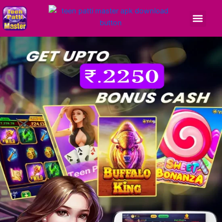
Skip
to
content