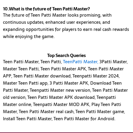
10.What is the future of Teen Patti Master?
The future of Teen Patti Master looks promising, with
continuous updates, enhanced user experiences, and
expanding opportunities for players to earn real cash rewards
while enjoying the game.
Top Search Queries
Teen Patti Master, Teen Patti,
TeenPatti Master,
3Patti Master,
Master Teen Patti, Teen Patti Master APK, Teen Patti Master
APP, Teen Patti Master download, Teenpatti Master 2024,
Master Teen Patti app, 3 Patti Master APK, Download Teen
Patti Master, Teenpatti Master new version, Teen Patti Master
old version, Teen Patti Master APK download, Teenpatti
Master online, Teenpatti Master MOD APK, Play Teen Patti
Master, Teen Patti Master real cash, Teen Patti Master game,
Install Teen Patti Master, Teen Patti Master for Android.