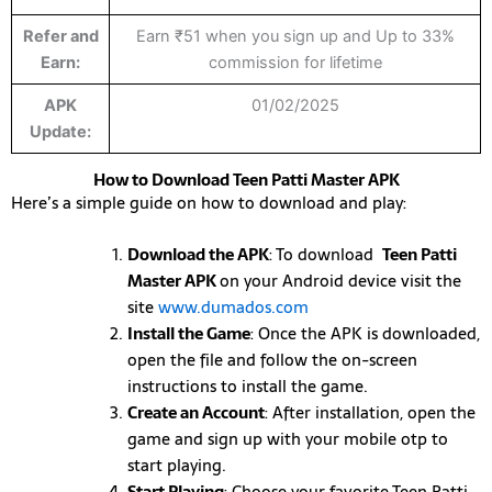
Refer and
Earn ₹51 when you sign up and Up to 33%
Earn:
commission for lifetime
APK
01/02/2025
Update:
How to Download Teen Patti Master APK
Here’s a simple guide on how to download and play:
Download the APK
: To download
Teen Patti
Master APK
on your Android device visit the
site
www.dumados.com
Install the Game
: Once the APK is downloaded,
open the file and follow the on-screen
instructions to install the game.
Create an Account
: After installation, open the
game and sign up with your mobile otp to
start playing.