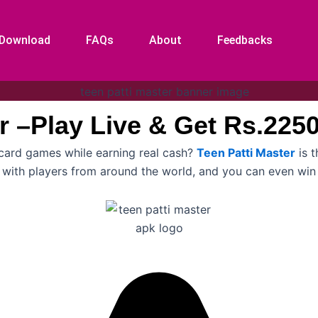
Download
FAQs
About
Feedbacks
r –Play Live & Get Rs.225
 card games while earning real cash?
Teen P
a
tti Master
is t
i with players from around the world, and you can even wi