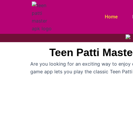
Skip
to
Home
content
Teen Patti Maste
Are you looking for an exciting way to enjoy
game app lets you play the classic Teen Patt