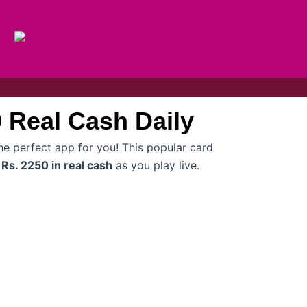
0 Real Cash Daily
he perfect app for you! This popular card
n
Rs. 2250 in real cash
as you play live.